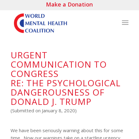
Make a Donation
URGENT
COMMUNICATION TO
CONGRESS
RE: THE PSYCHOLOGICAL
DANGEROUSNESS OF
DONALD J. TRUMP
(Submitted on January 8, 2020)
We have been seriously warning about this for some
time. Now our warnings take on a startling urgency.