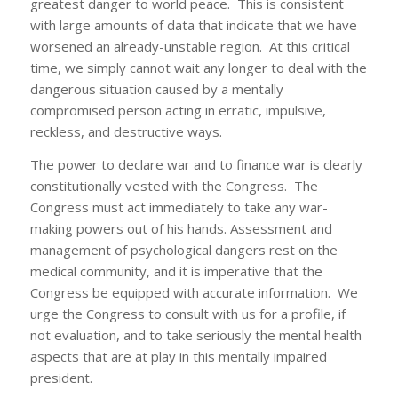
greatest danger to world peace. This is consistent
with large amounts of data that indicate that we have
worsened an already-unstable region. At this critical
time, we simply cannot wait any longer to deal with the
dangerous situation caused by a mentally
compromised person acting in erratic, impulsive,
reckless, and destructive ways.
The power to declare war and to finance war is clearly
constitutionally vested with the Congress. The
Congress must act immediately to take any war-
making powers out of his hands. Assessment and
management of psychological dangers rest on the
medical community, and it is imperative that the
Congress be equipped with accurate information. We
urge the Congress to consult with us for a profile, if
not evaluation, and to take seriously the mental health
aspects that are at play in this mentally impaired
president.