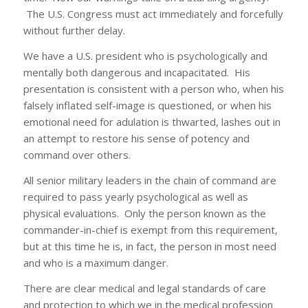
The U.S. Congress must act immediately and forcefully
without further delay.
We have a U.S. president who is psychologically and
mentally both dangerous and incapacitated. His
presentation is consistent with a person who, when his
falsely inflated self-image is questioned, or when his
emotional need for adulation is thwarted, lashes out in
an attempt to restore his sense of potency and
command over others.
All senior military leaders in the chain of command are
required to pass yearly psychological as well as
physical evaluations. Only the person known as the
commander-in-chief is exempt from this requirement,
but at this time he is, in fact, the person in most need
and who is a maximum danger.
There are clear medical and legal standards of care
and protection to which we in the medical profession