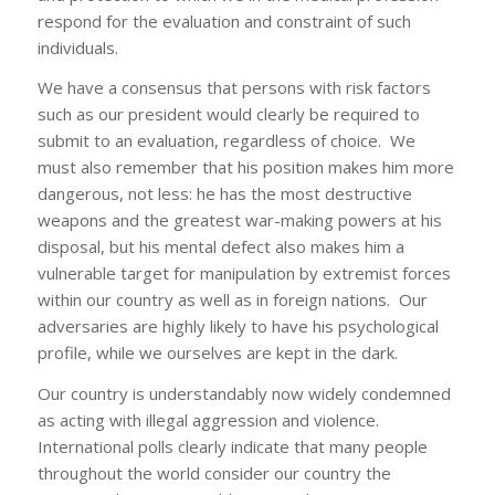
respond for the evaluation and constraint of such
individuals.
We have a consensus that persons with risk factors
such as our president would clearly be required to
submit to an evaluation, regardless of choice. We
must also remember that his position makes him more
dangerous, not less: he has the most destructive
weapons and the greatest war-making powers at his
disposal, but his mental defect also makes him a
vulnerable target for manipulation by extremist forces
within our country as well as in foreign nations. Our
adversaries are highly likely to have his psychological
profile, while we ourselves are kept in the dark.
Our country is understandably now widely condemned
as acting with illegal aggression and violence.
International polls clearly indicate that many people
throughout the world consider our country the