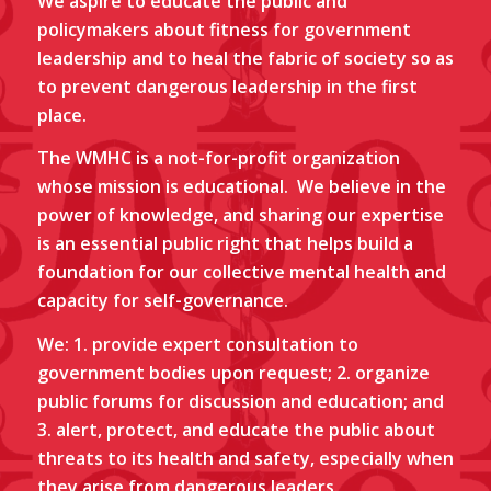
We aspire to educate the public and
policymakers about fitness for government
leadership and to heal the fabric of society so as
to prevent dangerous leadership in the first
place.
The WMHC is a not-for-profit organization
whose mission is educational.
We believe in the
power of knowledge, and sharing our expertise
is an essential public right that helps build a
foundation for our collective mental health and
capacity for self-governance.
We: 1. provide expert consultation to
government bodies upon request; 2. organize
public forums for discussion and education; and
3. alert, protect, and educate the public about
threats to its health and safety, especially when
they arise from dangerous
leaders
.