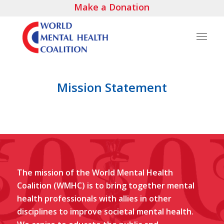
Make a Donation
Mission Statement
The mission of the World Mental Health
Coalition (WMHC) is to bring together mental
health professionals with allies in other
disciplines to improve societal mental health.